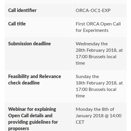
Call identifier
ORCA-OC1-EXP
Call title
First ORCA Open Call
for Experiments
Submission deadline
Wednesday the
28th February 2018, at
17:00 Brussels local
time
Feasibility and Relevance
Sunday the
check deadline
18th February 2018, at
17:00 Brussels local
time
Webinar for explaining
Monday the 8th of
Open Call details and
January 2018 @ 14:00
providing guidelines for
CET
proposers