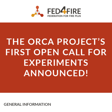
THE ORCA PROJECT’S
FIRST OPEN CALL FOR
EXPERIMENTS
ANNOUNCED!
GENERAL INFORMATION