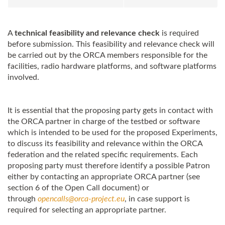
A
technical feasibility and relevance check
is required
before submission. This feasibility and relevance check will
be carried out by the
ORCA
members responsible for the
facilities, radio hardware platforms, and software platforms
involved.
It is essential that the proposing party gets in contact with
the
ORCA
partner in charge of the testbed or software
which is intended to be used for the proposed Experiments,
to discuss its feasibility and relevance within the
ORCA
federation and the related specific requirements. Each
proposing party must therefore identify a possible Patron
either by contacting an appropriate
ORCA
partner (see
section 6 of the Open Call document) or
through
opencalls@
orca
-project.eu
, in case support is
required for selecting an appropriate partner.