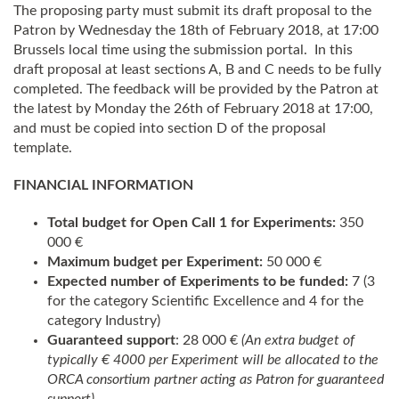
The proposing party must submit its draft proposal to the
Patron by Wednesday the 18th of February 2018, at 17:00
Brussels local time using the submission portal. In this
draft proposal at least sections A, B and C needs to be fully
completed. The feedback will be provided by the Patron at
the latest by Monday the 26th of February 2018 at 17:00,
and must be copied into section D of the proposal
template.
FINANCIAL INFORMATION
Total budget for Open Call 1 for Experiments:
350
000 €
Maximum budget per Experiment:
50 000 €
Expected number of Experiments to be funded:
7 (3
for the category Scientific Excellence and 4 for the
category Industry)
Guaranteed support
: 28 000 €
(An extra budget of
typically € 4000 per Experiment will be allocated to the
ORCA
consortium partner acting as Patron for guaranteed