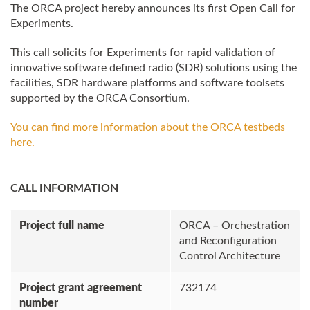
The
ORCA
project hereby announces its first Open Call for
Experiments.
This call solicits for Experiments for rapid validation of
innovative software defined radio (SDR) solutions using the
facilities, SDR hardware platforms and software toolsets
supported by the
ORCA
Consortium.
You can find more information about the
ORCA
testbeds
here.
CALL INFORMATION
Project full name
ORCA – Orchestration
and Reconfiguration
Control Architecture
Project grant agreement
732174
number