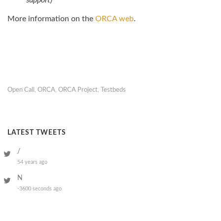
support)
More information on the
ORCA
web
.
Open Call
,
ORCA
,
ORCA Project
,
Testbeds
LATEST TWEETS
/
54 years ago
N
-3600 seconds ago