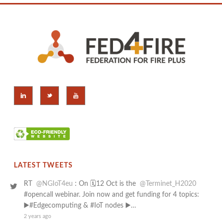
LATEST TWEETS
RT
@NGIoT4eu
: On 🗓️12 Oct is the
@Terminet_H2020
#opencall webinar. Join now and get funding for 4 topics:
▶️#Edgecomputing & #IoT nodes ▶️…
2 years ago