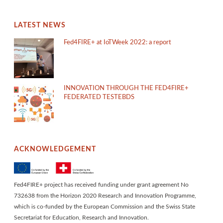
LATEST NEWS
Fed4FIRE+ at IoTWeek 2022: a report
INNOVATION THROUGH THE FED4FIRE+
FEDERATED TESTEBDS
ACKNOWLEDGEMENT
Fed4FIRE+ project has received funding under grant agreement No
732638 from the Horizon 2020 Research and Innovation Programme,
which is co-funded by the European Commission and the Swiss State
Secretariat for Education, Research and Innovation.