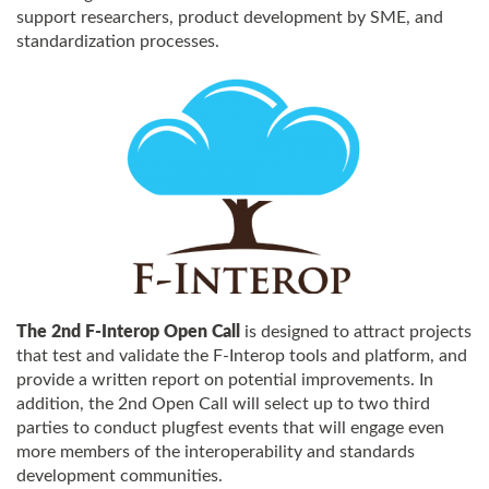
support researchers, product development by SME, and
standardization processes.
The 2nd F-Interop Open Call
is designed to attract projects
that test and validate the F-Interop tools and platform, and
provide a written report on potential improvements. In
addition, the 2nd Open Call will select up to two third
parties to conduct plugfest events that will engage even
more members of the interoperability and standards
development communities.