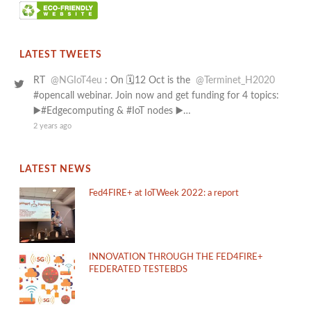
LATEST TWEETS
RT
@NGIoT4eu
: On 🗓️12 Oct is the
@Terminet_H2020
#opencall webinar. Join now and get funding for 4 topics:
▶️#Edgecomputing & #IoT nodes ▶️…
2 years ago
LATEST NEWS
Fed4FIRE+ at IoTWeek 2022: a report
INNOVATION THROUGH THE FED4FIRE+
FEDERATED TESTEBDS