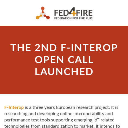
THE 2ND F-INTEROP
OPEN CALL
LAUNCHED
F-Interop
is a three years European research project. It is
researching and developing online interoperability and
performance test tools supporting emerging IoT-related
technologies from standardization to market. It intends to