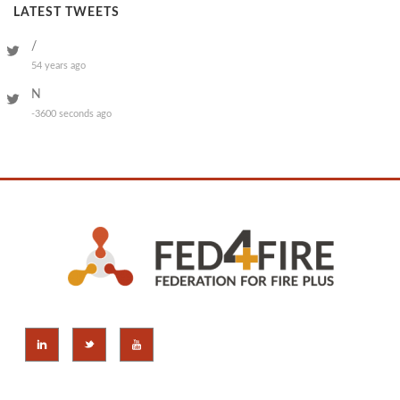
LATEST TWEETS
/
54 years ago
N
-3600 seconds ago