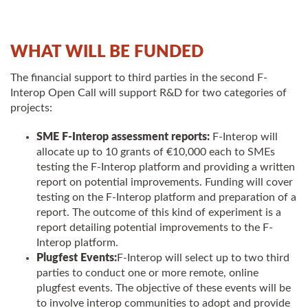
WHAT WILL BE FUNDED
The financial support to third parties in the second F-
Interop Open Call will support R&D for two categories of
projects:
SME F-Interop assessment reports:
F-Interop will
allocate up to 10 grants of €10,000 each to SMEs
testing the F-Interop platform and providing a written
report on potential improvements. Funding will cover
testing on the F-Interop platform and preparation of a
report. The outcome of this kind of experiment is a
report detailing potential improvements to the F-
Interop platform.
Plugfest Events:
F-Interop will select up to two third
parties to conduct one or more remote, online
plugfest events. The objective of these events will be
to involve interop communities to adopt and provide