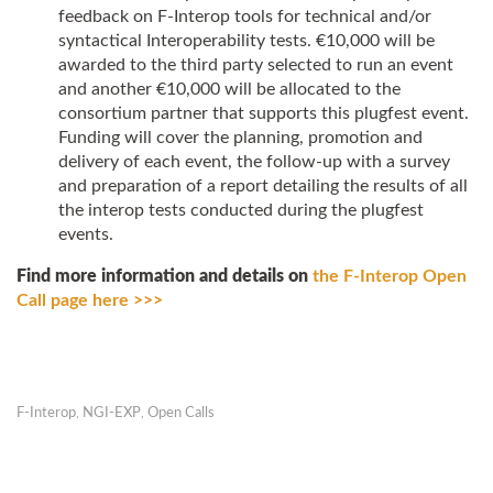
feedback on F-Interop tools for technical and/or
syntactical Interoperability tests. €10,000 will be
awarded to the third party selected to run an event
and another €10,000 will be allocated to the
consortium partner that supports this plugfest event.
Funding will cover the planning, promotion and
delivery of each event, the follow-up with a survey
and preparation of a report detailing the results of all
the interop tests conducted during the plugfest
events.
Find more information and details on
the F-Interop Open
Call page here >>>
F-Interop
,
NGI-EXP
,
Open Calls